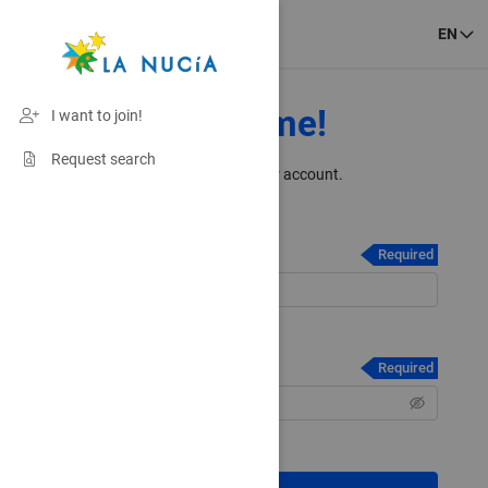
EN
Welcome!
I want to join!
Request search
Please login to your account.
Email / Username
*
Required
Forgot your Email / Username?
Password
*
Required
Forgot your Password?