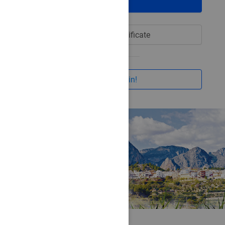
Login
Login with certificate
I want to join!